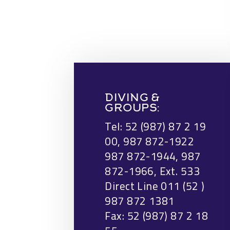
DIVING &
GROUPS:
Tel: 52 (987) 87 2 19
00, 987 872-1922
987 872-1944, 987
872-1966, Ext. 533
Direct Line 011 (52 )
987 872 1381
Fax: 52 (987) 87 2 18