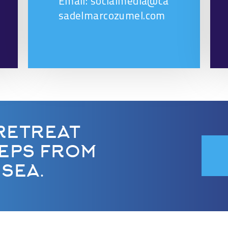
Email: socialmedia@ca
sadelmarcozumel.com
RETREAT
TEPS FROM
SEA.