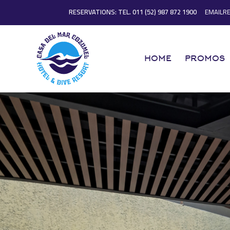
RESERVATIONS: TEL. 011 (52) 987 872 1900
EMAILR
HOME
PROMOS