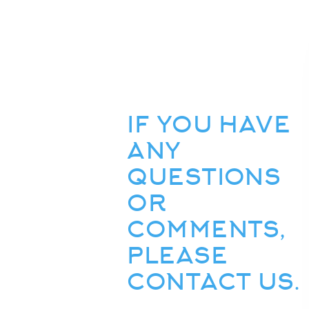
IF YOU HAVE
ANY
QUESTIONS
OR
COMMENTS,
PLEASE
CONTACT US.