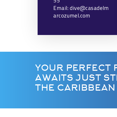
55
Email: dive@casadelm
arcozumel.com
YOUR PERFECT 
AWAITS JUST S
THE CARIBBEAN 