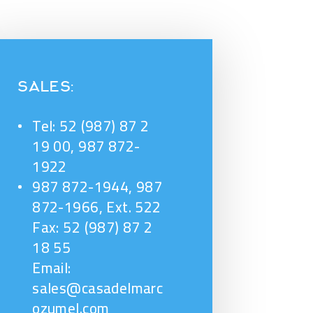
SALES:
Tel: 52 (987) 87 2
19 00, 987 872-
1922
987 872-1944, 987
872-1966, Ext. 522
Fax: 52 (987) 87 2
18 55
Email:
sales@casadelmarc
ozumel.com