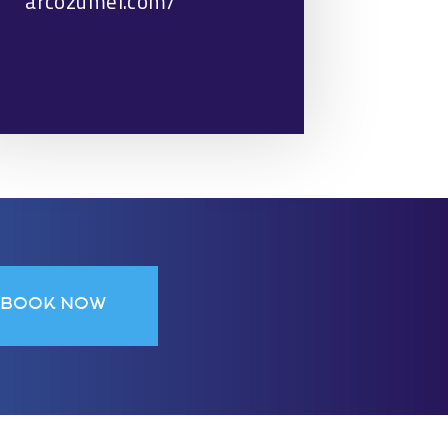
arcozumel.com/
BOOK NOW