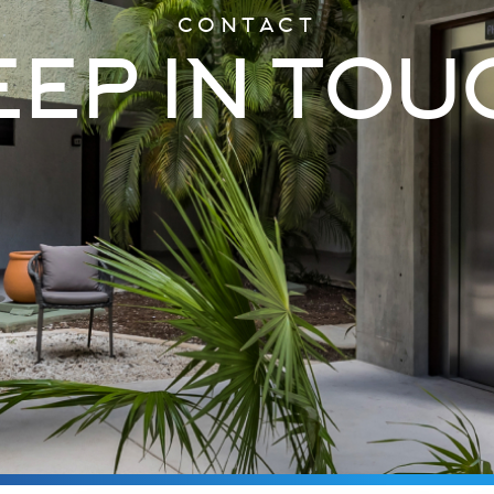
CONTACT
EEP IN TOU