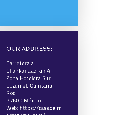
OUR ADDRESS:
Carretera a
Chankanaab km 4
Zona Hotelera Sur
Cozumel, Quintana
Roo
77600 México
Web:
https://casadelm