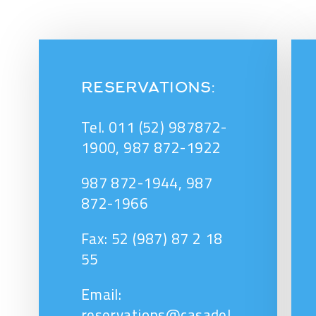
RESERVATIONS:
Tel. 011 (52) 987872-
1900, 987 872-1922
987 872-1944, 987
872-1966
Fax: 52 (987) 87 2 18
55
Email:
reservations@casadel