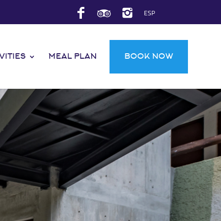
ESP
VITIES
MEAL PLAN
BOOK NOW