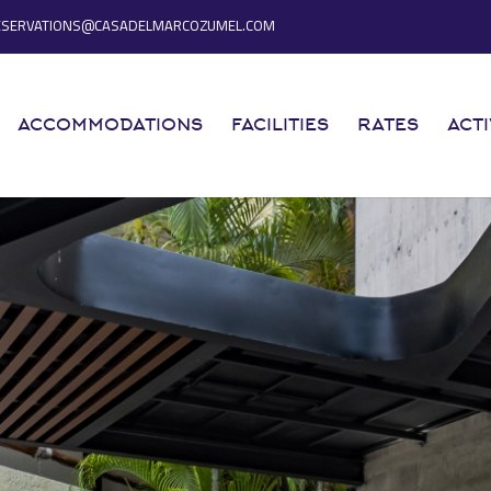
ESERVATIONS@CASADELMARCOZUMEL.COM
ACCOMMODATIONS
FACILITIES
RATES
ACTI