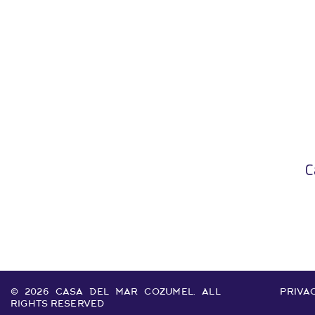
C
© 2026 CASA DEL MAR COZUMEL. ALL
PRIVAC
RIGHTS RESERVED