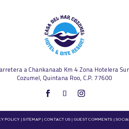
arretera a Chankanaab Km 4 Zona Hotelera S
Cozumel, Quintana Roo, C.P. 77600
Y POLICY |
SITEMAP
|
CONTACT US
|
GUEST COMMENTS
|
SOCIA