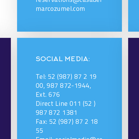
marcozumel.com
SOCIAL MEDIA:
Tel: 52 (987) 87 2 19
00, 987 872-1944,
Ext. 676
Direct Line 011 (52 )
987 872 1381
Fax: 52 (987) 87 2 18
55