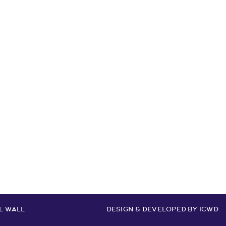
ur
L WALL
DESIGN & DEVELOPED BY
ICWD